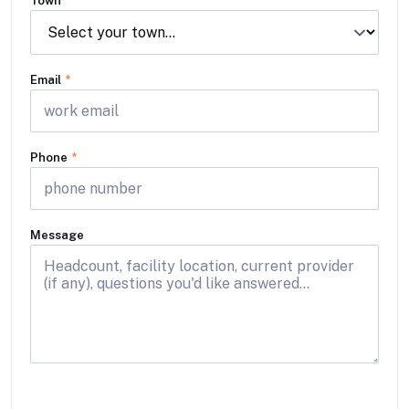
Town
Email
*
Phone
*
Message