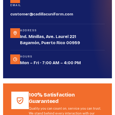
EMAIL
customer@cadillacuniform.com
ADDRESS
Ind. Minillas, Ave. Laurel 221
Bayamón, Puerto Rico 00959
HOURS
Mon – Fri · 7:00 AM – 4:00 PM
100% Satisfaction
Guaranteed
Quality you can count on, service you can trust.
We stand behind every interaction with our