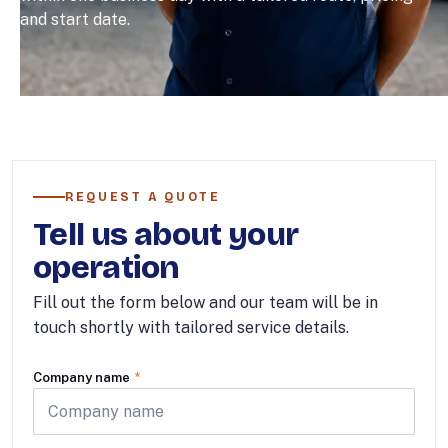
and start date.
REQUEST A QUOTE
Tell us about your
operation
Fill out the form below and our team will be in
touch shortly with tailored service details.
Company name
*