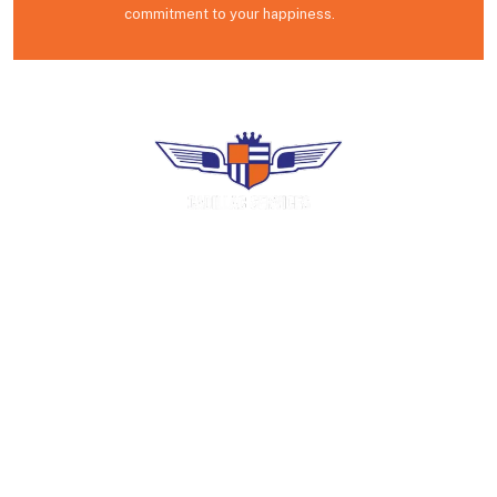
commitment to your happiness.
Premium uniform rental, industrial laundry
and facility services. Family-operated in
Puerto Rico since 1966.
COMPANY
Home
About Us
Careers