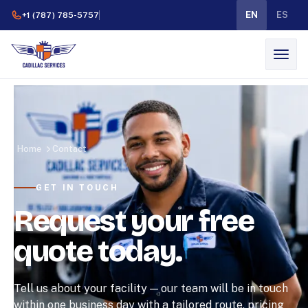
EN
ES
+1 (787) 785-5757
Home
Contact
GET IN TOUCH
Request your free
quote today.
Tell us about your facility — our team will be in touch
within one business day with a tailored route, pricing