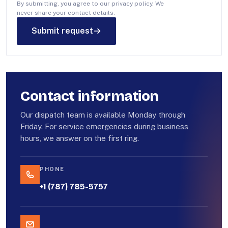
By submitting, you agree to our privacy policy. We
never share your contact details.
Submit request
Contact information
Our dispatch team is available Monday through
Friday. For service emergencies during business
hours, we answer on the first ring.
PHONE
+1 (787) 785-5757