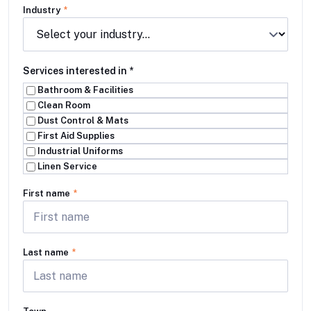
Industry
*
Services interested in
*
Bathroom & Facilities
Clean Room
Dust Control & Mats
First Aid Supplies
Industrial Uniforms
Linen Service
First name
*
Last name
*